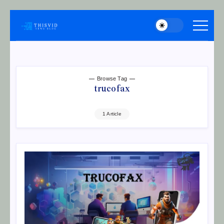
Skip
to
thisvid
content
Browse Tag
trucofax
1 Article