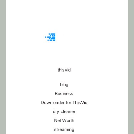
thisvid
blog
Business
Downloader for ThisVid
dry cleaner
Net Worth
streaming