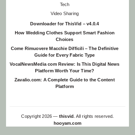
Tech
Video Sharing
Downloader for ThisVid – v4.0.4
How Wedding Clothes Support Smart Fashion
Choices
Come Rimuovere Macchie Difficili – The Definitive
Guide for Every Fabric Type
VocalNewsMedia com Review: Is This Digital News
Platform Worth Your Time?
Zavalio.com: A Complete Guide to the Content
Platform
Copyright 2026 —
thisvid
. All rights reserved.
hooyam.com