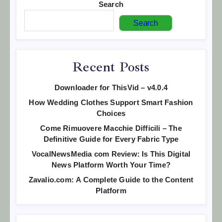
Search
Search
Recent Posts
Downloader for ThisVid – v4.0.4
How Wedding Clothes Support Smart Fashion
Choices
Come Rimuovere Macchie Difficili – The
Definitive Guide for Every Fabric Type
VocalNewsMedia com Review: Is This Digital
News Platform Worth Your Time?
Zavalio.com: A Complete Guide to the Content
Platform