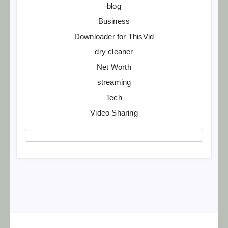
blog
Business
Downloader for ThisVid
dry cleaner
Net Worth
streaming
Tech
Video Sharing