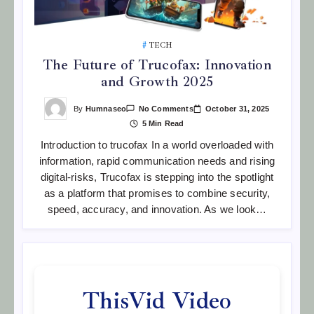
TECH
The Future of Trucofax: Innovation
and Growth 2025
On
By
Humnaseo
October 31, 2025
No Comments
The
5 Min Read
Future
Of
Introduction to trucofax In a world overloaded with
Trucofax:
Innovation
information, rapid communication needs and rising
And
Growth
digital-risks, Trucofax is stepping into the spotlight
2025
as a platform that promises to combine security,
speed, accuracy, and innovation. As we look…
ThisVid Video