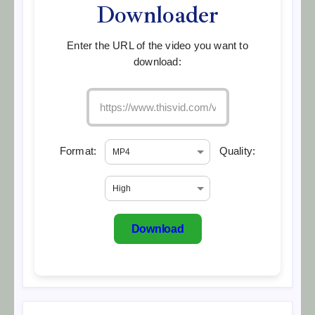
Downloader
Enter the URL of the video you want to
download:
Format:
Quality:
Download