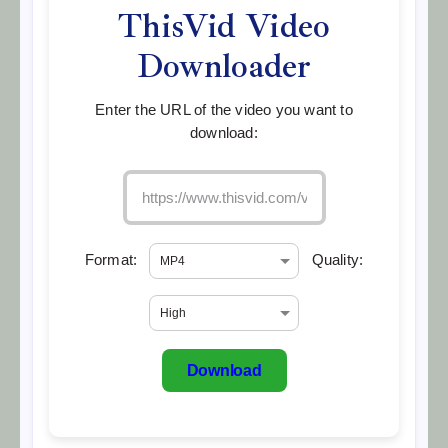
ThisVid Video
Downloader
Enter the URL of the video you want to
download:
Format:
Quality:
Download