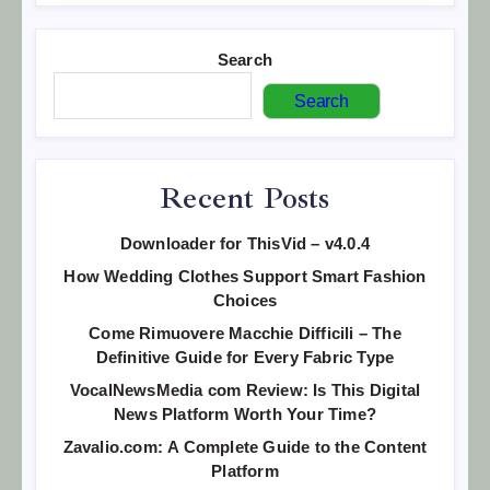
Search
Search
Recent Posts
Downloader for ThisVid – v4.0.4
How Wedding Clothes Support Smart Fashion
Choices
Come Rimuovere Macchie Difficili – The
Definitive Guide for Every Fabric Type
VocalNewsMedia com Review: Is This Digital
News Platform Worth Your Time?
Zavalio.com: A Complete Guide to the Content
Platform