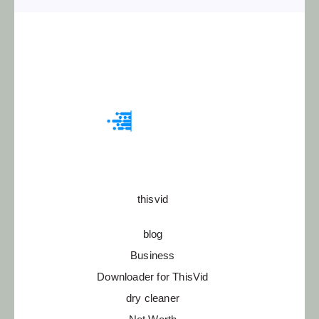
thisvid
blog
Business
Downloader for ThisVid
dry cleaner