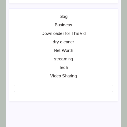
blog
Business
Downloader for ThisVid
dry cleaner
Net Worth
streaming
Tech
Video Sharing