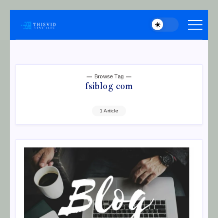
Skip
to
thisvid
content
Browse Tag
fsiblog com
1 Article