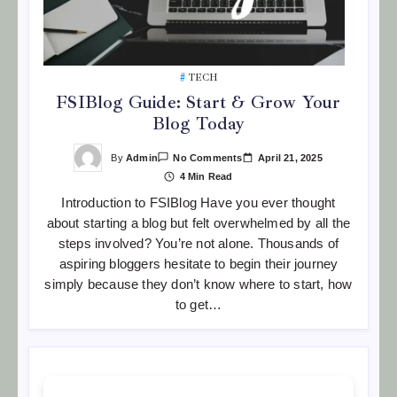
TECH
FSIBlog Guide: Start & Grow Your
Blog Today
On
By
Admin
April 21, 2025
No Comments
FSIBlog
4 Min Read
Guide:
Start
Introduction to FSIBlog Have you ever thought
&
Grow
about starting a blog but felt overwhelmed by all the
Your
Blog
steps involved? You’re not alone. Thousands of
Today
aspiring bloggers hesitate to begin their journey
simply because they don’t know where to start, how
to get…