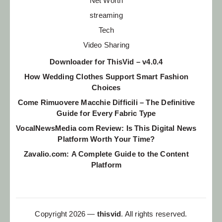
Net Worth
streaming
Tech
Video Sharing
Downloader for ThisVid – v4.0.4
How Wedding Clothes Support Smart Fashion
Choices
Come Rimuovere Macchie Difficili – The Definitive
Guide for Every Fabric Type
VocalNewsMedia com Review: Is This Digital News
Platform Worth Your Time?
Zavalio.com: A Complete Guide to the Content
Platform
Copyright 2026 —
thisvid
. All rights reserved.